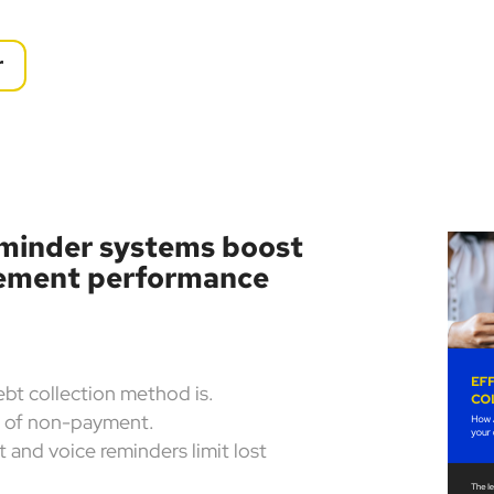
r
minder systems boost
gement performance
ebt collection method is.
k of non-payment.
 and voice reminders limit lost