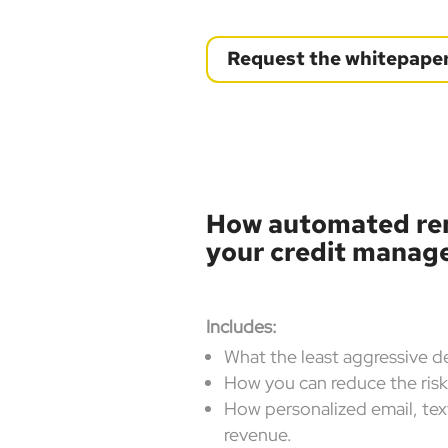
Request the whitepape
How automated re
your credit mana
Includes:
What the least aggressive d
How you can reduce the ris
How personalized email, text
revenue.