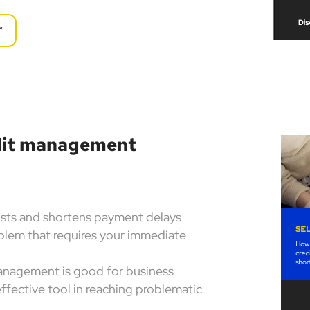
r
edit management
osts and shortens payment delays
blem that requires your immediate
management is good for business
effective tool in reaching problematic