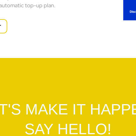
 automatic top-up plan.
r
T'S MAKE IT HAPP
SAY HELLO!