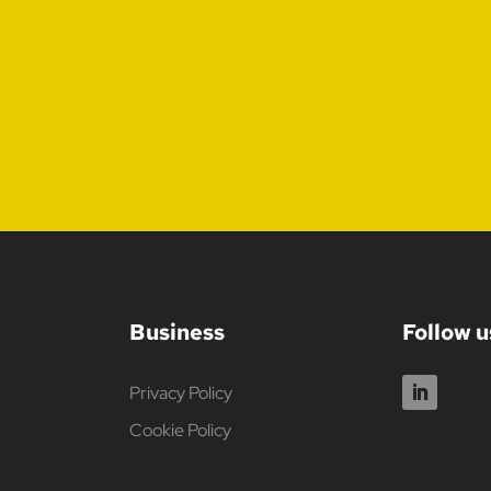
Business
Follow u
Privacy Policy
Cookie Policy