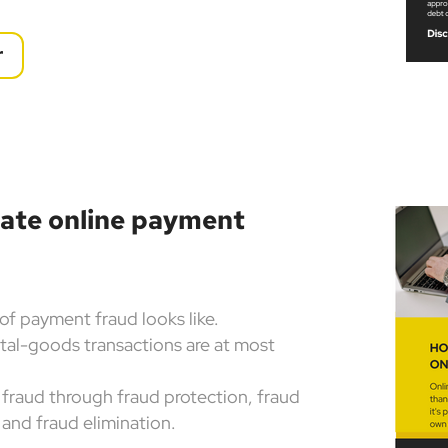
r
nate online payment
of payment fraud looks like.
tal-goods transactions are at most
fraud through fraud protection, fraud
 and fraud elimination.