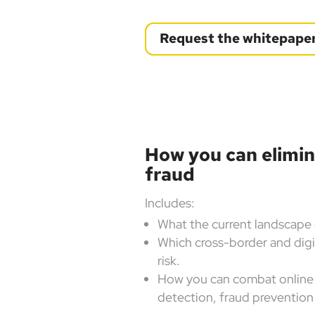
Request the whitepape
How you can elimi
fraud
Includes:
What the current landscape 
Which cross-border and digi
risk.
How you can combat online 
detection, fraud prevention