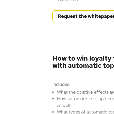
Request the whitepape
How to win loyalty
with automatic to
Includes:
What the positive effects a
How automatic top-up benef
as well.
What types of automatic top