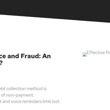
ence and Fraud: An
?
ebt collection method is.
k of non-payment.
 and voice reminders limit lost