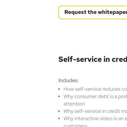
Request the whitepape
Self-service in cr
Includes:
How self-service reduces c
Why consumer debt is a pro
attention
Why self-service in credit 
Why interactive video is an 
customers