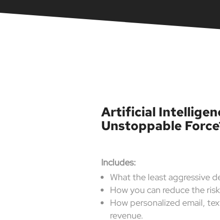
Artificial Intellig
Unstoppable Force
Includes:
What the least aggressive d
How you can reduce the ris
How personalized email, text
revenue.