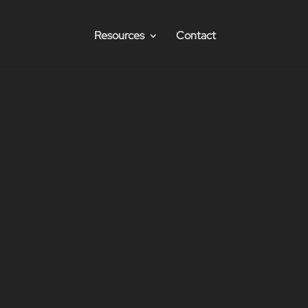
Resources
Contact