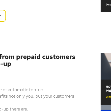
r
 from prepaid customers
p-up
re of automatic top-up.
its not only you, but your customers
-up there are.