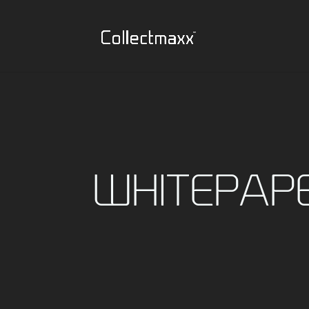
WHITEPAP