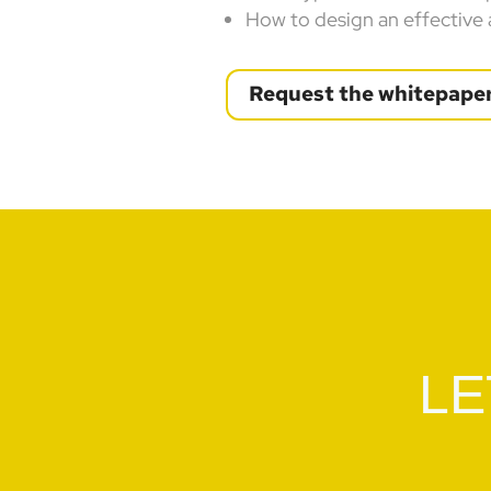
How to design an effective
Request the whitepape
LE