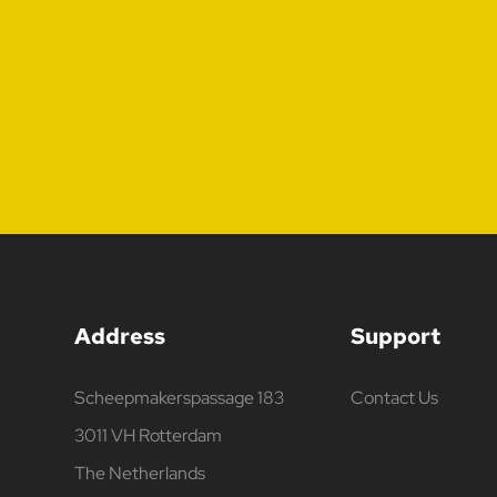
Address
Support
Scheepmakerspassage 183
Contact Us
3011 VH Rotterdam
The Netherlands